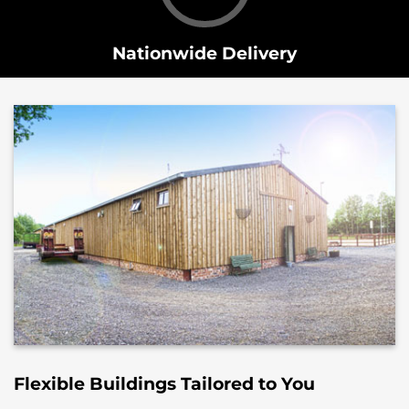
Nationwide Delivery
Flexible Buildings Tailored to You