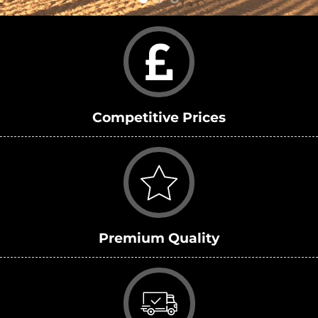
Competitive Prices
Premium Quality