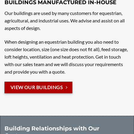
BUILDINGS MANUFACTURED IN-HOUSE
Our buildings are used by many customers for equestrian,
agricultural, and industrial uses. We advise and assist on all
aspects of design.
When designing an equestrian building you also need to
consider location, size (one size does not fit all), feed storage,
loft heights, ventilation and heat protection. Get in touch
with our sales team and we will discuss your requirements
and provide you with a quote.
VIEW OUR BUILDINGS
Building Relationships with Our