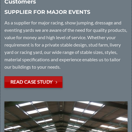
Customers
SUPPLIER FOR MAJOR EVENTS
As a supplier for major racing, show jumping, dressage and
eventing yards we are aware of the need for quality products,
value for money and high level of service. Whether your
requirement is for a private stable design, stud farm, livery
yard or racing yard, our wide range of stable sizes, styles,
material specifications and experience enables us to tailor
our buildings to your needs.
READ CASE STUDY