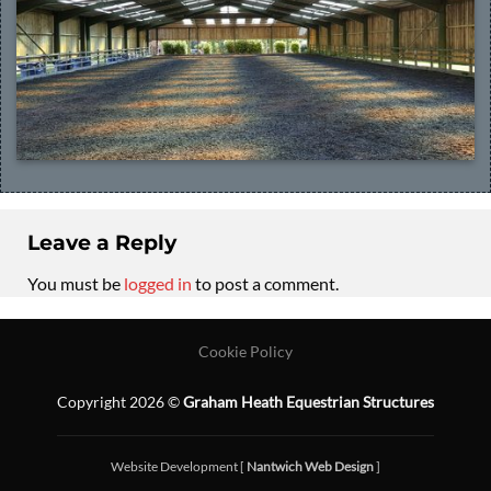
Leave a Reply
You must be
logged in
to post a comment.
Cookie Policy
Copyright 2026 ©
Graham Heath Equestrian Structures
Website Development [
Nantwich Web Design
]