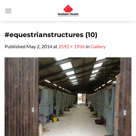
Skip
to
content
#equestrianstructures (10)
Published
May 2, 2014
at
2592 × 1936
in
Gallery