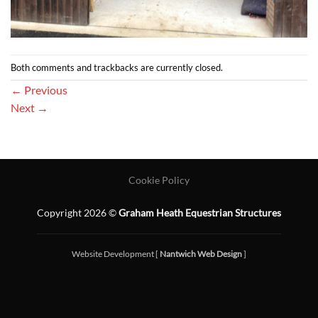
Both comments and trackbacks are currently closed.
←
Previous
Next
→
Cookie Policy
Copyright 2026 ©
Graham Heath Equestrian Structures
Website Development [
Nantwich Web Design
]