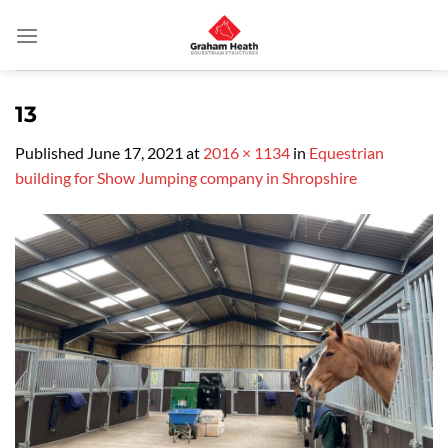
Skip
to
content
13
Published
June 17, 2021
at
2016 × 1134
in
Equestrian
building for Show Jumping company in Shropshire