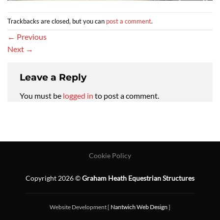
Trackbacks are closed, but you can
post a comment
.
←
Previous
Next
→
Leave a Reply
You must be
logged in
to post a comment.
Cookie Policy
Copyright 2026 ©
Graham Heath Equestrian Structures
Website Development [
Nantwich Web Design
]