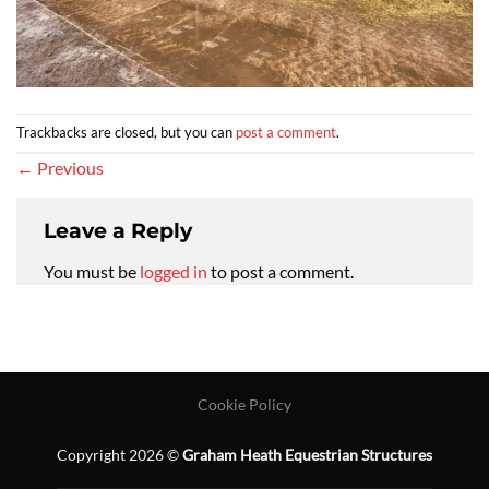
Trackbacks are closed, but you can
post a comment
.
←
Previous
Leave a Reply
You must be
logged in
to post a comment.
Cookie Policy
Copyright 2026 ©
Graham Heath Equestrian Structures