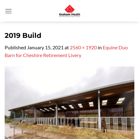
Skip
to
content
2019 Build
Published
January 15, 2021
at
2560 × 1920
in
Equine Duo
Barn for Cheshire Retirement Livery