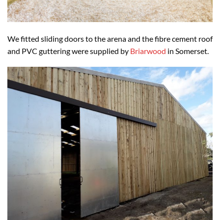
We fitted sliding doors to the arena and the fibre cement roof
and PVC guttering were supplied by
Briarwood
in Somerset.