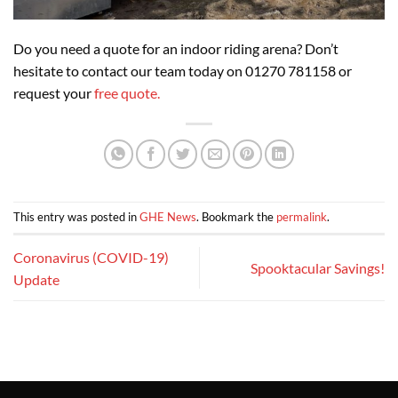
Do you need a quote for an indoor riding arena? Don’t
hesitate to contact our team today on 01270 781158 or
request your
free quote.
This entry was posted in
GHE News
. Bookmark the
permalink
.
Coronavirus (COVID-19)
Spooktacular Savings!
Update