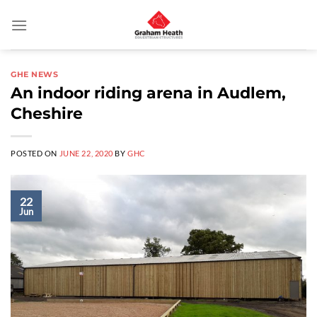
Skip
to
content
GHE NEWS
An indoor riding arena in Audlem,
Cheshire
POSTED ON
JUNE 22, 2020
BY
GHC
22
Jun