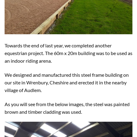
Towards the end of last year, we completed another
equestrian project. The 60m x 20m building was to be used as
an indoor riding arena.
We designed and manufactured this steel frame building on
our site in Wrenbury, Cheshire and erected it in the nearby
village of Audlem.
As you will see from the below images, the steel was painted
brown and timber cladding was used.