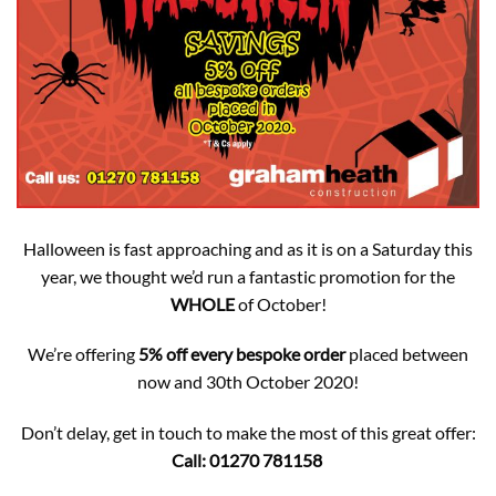
Halloween is fast approaching and as it is on a Saturday this
year, we thought we’d run a fantastic promotion for the
WHOLE
of October!
We’re offering
5% off every bespoke order
placed between
now and 30th October 2020!
Don’t delay, get in touch to make the most of this great offer:
Call: 01270 781158