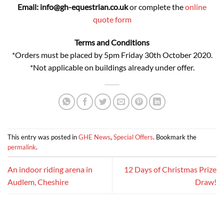
Email: info@gh-equestrian.co.uk
or complete the
online
quote form
Terms and Conditions
*Orders must be placed by 5pm Friday 30th October 2020.
*Not applicable on buildings already under offer.
This entry was posted in
GHE News
,
Special Offers
. Bookmark the
permalink
.
An indoor riding arena in
12 Days of Christmas Prize
Audlem, Cheshire
Draw!