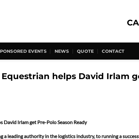
CA
SPONSORED EVENTS
NEWS
QUOTE
CONTACT
Equestrian helps David Irlam g
s David Irlam get Pre-Polo Season Ready
 a leading authority in the logistics industry, to running a succe