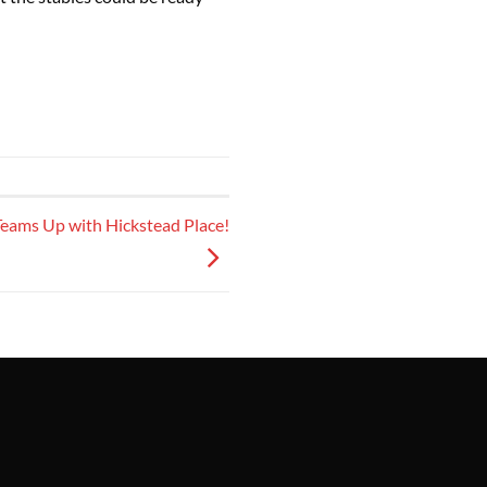
eams Up with Hickstead Place!