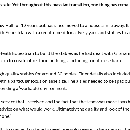
tate. Yet throughout this massive transition, one thing has rema
aw Hall for 12 years but has since moved to a house a mile away. It
 Equestrian with a requirement for a livery yard and stables to
ath Equestrian to build the stables as he had dealt with Graha
m on to create other farm buildings, including a multi-use barn.
h quality stables for around 30 ponies. Finer details also included
h a particular focus on aisle size. The aisles needed to be spacio
roviding a ‘workable’ environment.
the service that I received and the fact that the team was more tha
advice on what would work. Ultimately the quality and look of the
none.”
tly to spec and on time to meet pre-polo season in February so tha