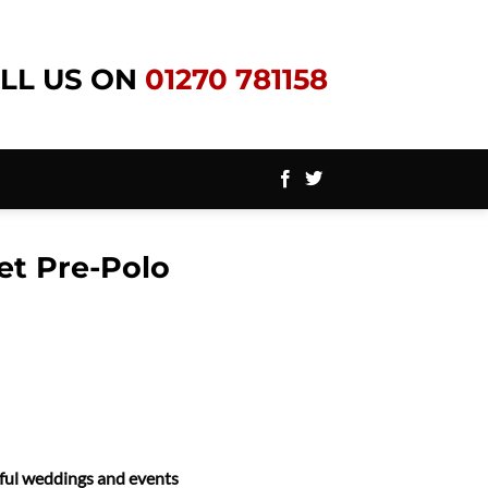
LL US ON
01270 781158
et Pre-Polo
ssful weddings and events