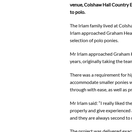
venue, Colshaw Hall Country Es
to polo.
The Irlam family lived at Colsh
Irlam approached Graham Heath
selection of polo ponies.
Mr Irlam approached Graham He
years, originally taking the tea
There was a requirement for hig
accommodate smaller ponies wit
through with ease, as well as p
Mr Irlam said: “I really liked 
properly and give experienced 
and they are always second to 
The project was delivered exac