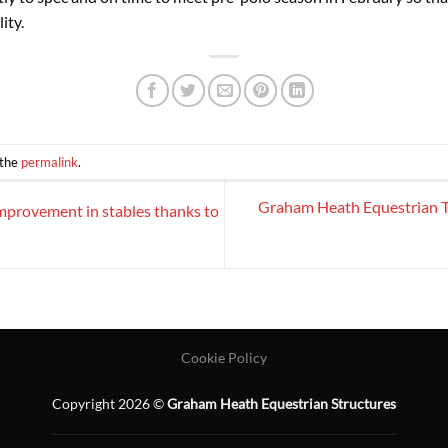
ity.
 the
permalink
.
Graham Heath Equestrian T
mprovement in stables thanks to
Cookie Policy
Copyright 2026 ©
Graham Heath Equestrian Structures