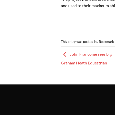
and used to their maximum abil
This entry was posted in . Bookmark
John Francome sees big i
Graham Heath Equestrian