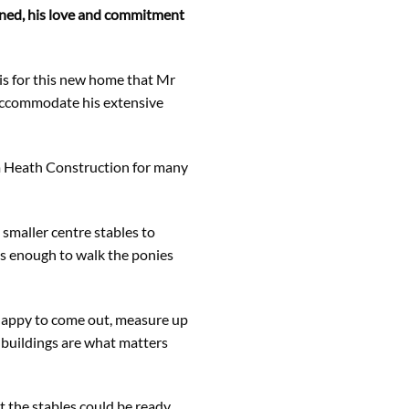
ined, his love and commitment
 is for this new home that Mr
 accommodate his extensive
m Heath Construction for many
 smaller centre stables to
us enough to walk the ponies
n happy to come out, measure up
 buildings are what matters
t the stables could be ready