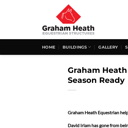
Skip
to
content
HOME
BUILDINGS
GALLERY
Graham Heath 
Season Ready
Graham Heath Equestrian help
David Irlam has gone from being