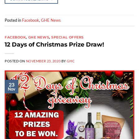
Posted in
Facebook
,
GHE News
FACEBOOK
,
GHE NEWS
,
SPECIAL OFFERS
12 Days of Christmas Prize Draw!
POSTED ON
NOVEMBER 23, 2020
BY
GHC
23
Nov