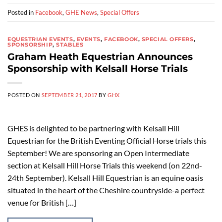
Posted in
Facebook
,
GHE News
,
Special Offers
EQUESTRIAN EVENTS
,
EVENTS
,
FACEBOOK
,
SPECIAL OFFERS
,
SPONSORSHIP
,
STABLES
Graham Heath Equestrian Announces
Sponsorship with Kelsall Horse Trials
POSTED ON
SEPTEMBER 21, 2017
BY
GHX
GHES is delighted to be partnering with Kelsall Hill
Equestrian for the British Eventing Official Horse trials this
September! We are sponsoring an Open Intermediate
section at Kelsall Hill Horse Trials this weekend (on 22nd-
24th September). Kelsall Hill Equestrian is an equine oasis
situated in the heart of the Cheshire countryside-a perfect
venue for British […]