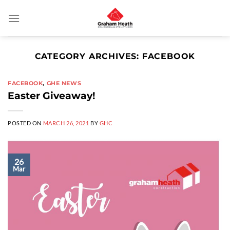
Skip
to
content
CATEGORY ARCHIVES:
FACEBOOK
FACEBOOK
,
GHE NEWS
Easter Giveaway!
POSTED ON
MARCH 26, 2021
BY
GHC
26
Mar