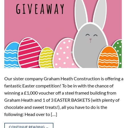
Our sister company Graham Heath Construction is offering a
fantastic Easter competition! To be in with the chance of
winning a £1,000 voucher off a steel framed building from
Graham Heath and 1 of 3 EASTER BASKETS (with plenty of
chocolate and sweet treats!), all you have to do is the
following: Head over to […]
CONTINUE READING
→