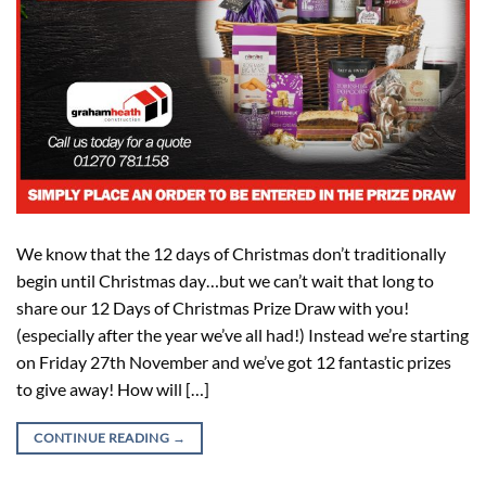
We know that the 12 days of Christmas don’t traditionally
begin until Christmas day…but we can’t wait that long to
share our 12 Days of Christmas Prize Draw with you!
(especially after the year we’ve all had!) Instead we’re starting
on Friday 27th November and we’ve got 12 fantastic prizes
to give away! How will […]
CONTINUE READING
→