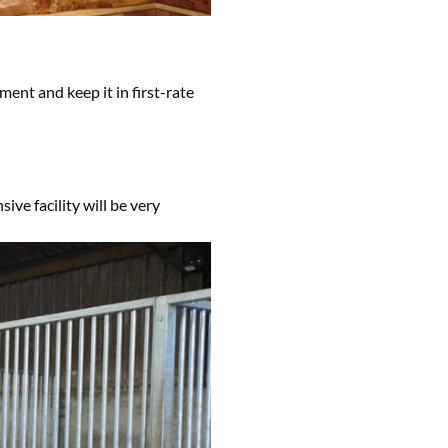
ment and keep it in first-rate
ive facility will be very