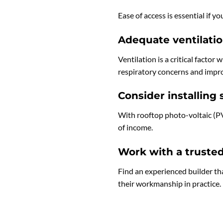
Ease of access is essential if 
Adequate ventilati
Ventilation is a critical factor
respiratory concerns and impro
Consider installing 
With rooftop photo-voltaic (PV)
of income.
Work with a truste
Find an experienced builder tha
their workmanship in practice.