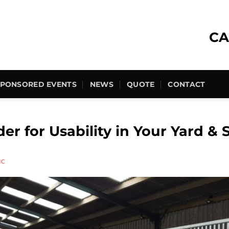
CA
SPONSORED EVENTS
NEWS
QUOTE
CONTACT
er for Usability in Your Yard & 
HC