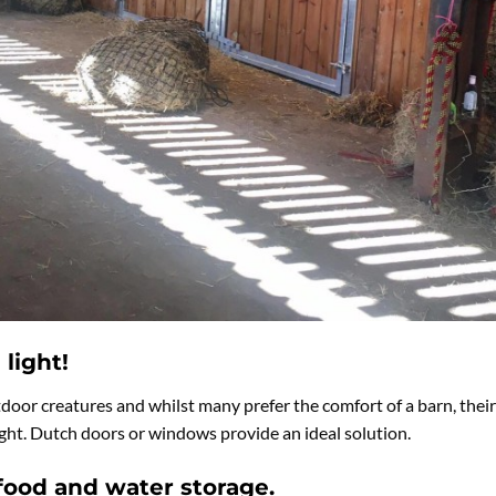
 light!
tdoor creatures and whilst many prefer the comfort of a barn, their
light. Dutch doors or windows provide an ideal solution.
 food and water storage.