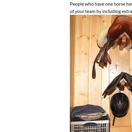
People who have one horse have 
of your team by including extra