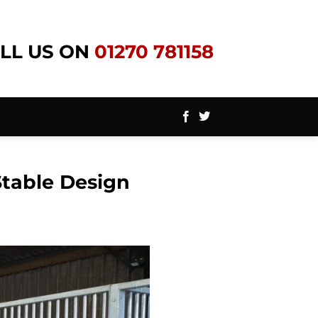
LL US ON
01270 781158
Stable Design