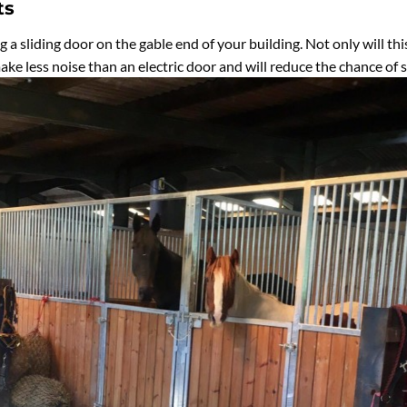
ts
ng a sliding door on the gable end of your building. Not only will th
 make less noise than an electric door and will reduce the chance of