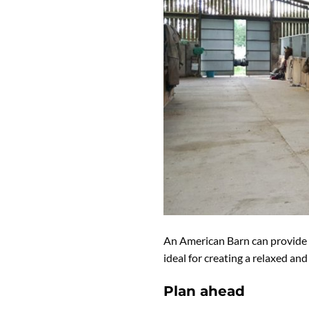
An American Barn can provide a
ideal for creating a relaxed an
Plan ahead