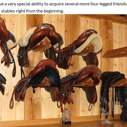
a very special ability to acquire several more four legged friends
 stables right from the beginning.