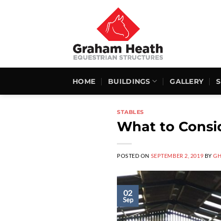
Skip
to
content
HOME
BUILDINGS
GALLERY
STABLES
What to Consid
POSTED ON
SEPTEMBER 2, 2019
BY
G
02
Sep