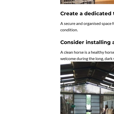
Create a dedicated
A secure and organised space fo
condition.
Consider installing 
A clean horse is a healthy horse
welcome during the long, dark 