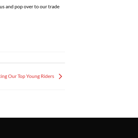
us and pop over to our trade
cing Our Top Young Riders