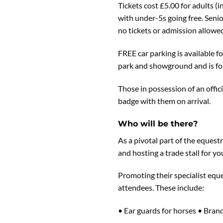
Tickets cost £5.00 for adults 
with under-5s going free. Senio
no tickets or admission allowed
FREE car parking is available 
park and showground and is for
Those in possession of an offic
badge with them on arrival.
Who will be there?
As a pivotal part of the eques
and hosting a trade stall for you
Promoting their specialist eque
attendees. These include:
• Ear guards for horses • Bran