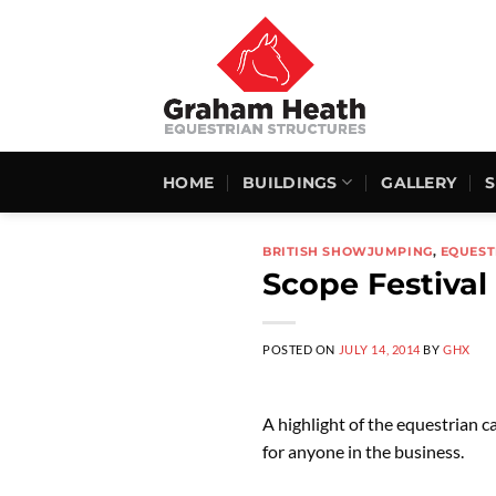
Skip
to
content
HOME
BUILDINGS
GALLERY
BRITISH SHOWJUMPING
,
EQUEST
Scope Festival
POSTED ON
JULY 14, 2014
BY
GHX
A highlight of the equestrian 
for anyone in the business.