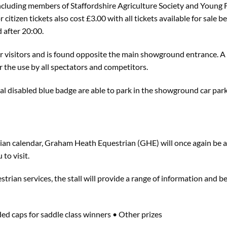
(including members of Staffordshire Agriculture Society and Young 
r citizen tickets also cost £3.00 with all tickets available for sal
 after 20:00.
for visitors and is found opposite the main showground entrance. A
 the use by all spectators and competitors.
ial disabled blue badge are able to park in the showground car par
trian calendar, Graham Heath Equestrian (GHE) will once again be a
 to visit.
strian services, the stall will provide a range of information and b
ded caps for saddle class winners • Other prizes