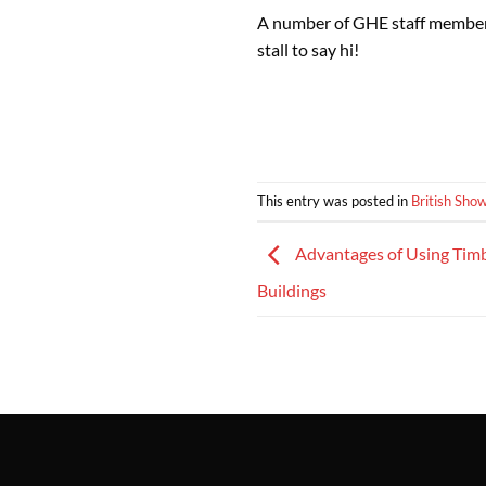
A number of GHE staff members 
stall to say hi!
This entry was posted in
British Sho
Advantages of Using Timb
Buildings