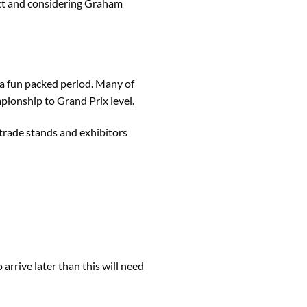
pect and considering Graham
 a fun packed period. Many of
pionship to Grand Prix level.
trade stands and exhibitors
rrive later than this will need