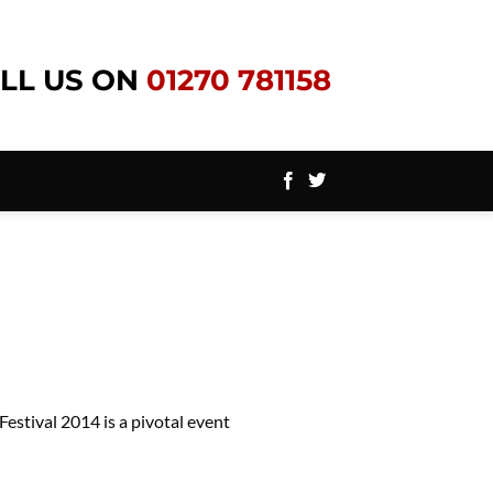
LL US ON
01270 781158
estival 2014 is a pivotal event