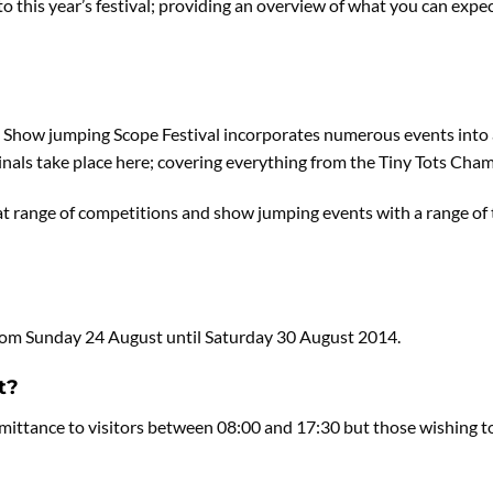
nto this year’s festival; providing an overview of what you can ex
sh Show jumping Scope Festival incorporates numerous events into
als take place here; covering everything from the Tiny Tots Cham
at range of competitions and show jumping events with a range of 
n from Sunday 24 August until Saturday 30 August 2014.
t?
ittance to visitors between 08:00 and 17:30 but those wishing to a