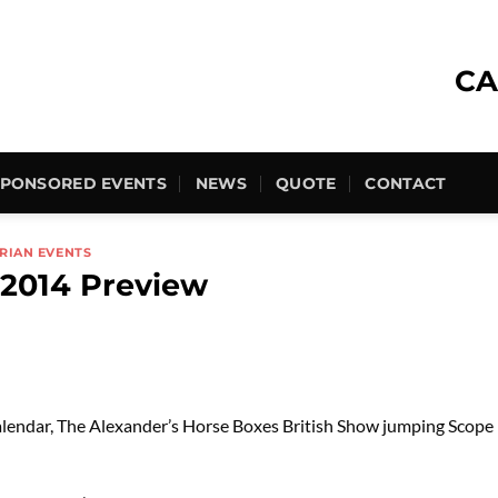
CA
SPONSORED EVENTS
NEWS
QUOTE
CONTACT
RIAN EVENTS
 2014 Preview
calendar, The Alexander’s Horse Boxes British Show jumping Scope F