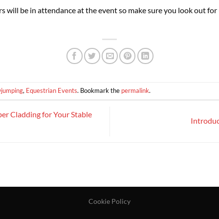
will be in attendance at the event so make sure you look out for 
wjumping
,
Equestrian Events
. Bookmark the
permalink
.
er Cladding for Your Stable
Introdu
Cookie Policy