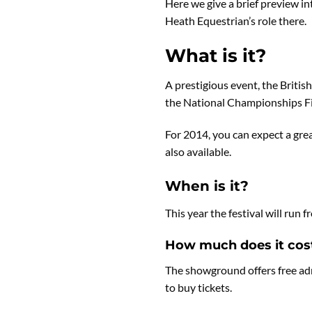
Here we give a brief preview i
Heath Equestrian’s role there.
What is it?
A prestigious event, the Briti
the National Championships Fin
For 2014, you can expect a gre
also available.
When is it?
This year the festival will ru
How much does it cos
The showground offers free adm
to buy tickets.