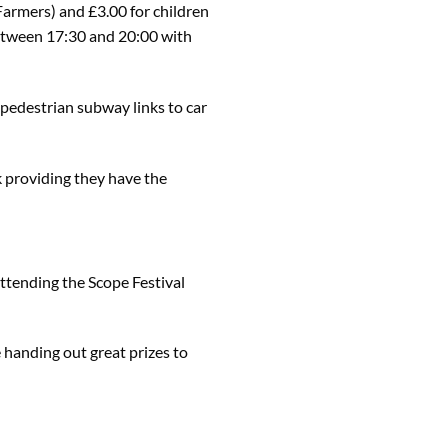
Farmers) and £3.00 for children
e between 17:30 and 20:00 with
 pedestrian subway links to car
k providing they have the
ttending the Scope Festival
e handing out great prizes to